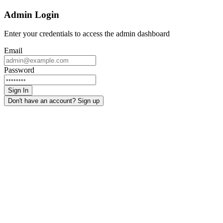
Admin Login
Enter your credentials to access the admin dashboard
Email
Password
Sign In
Don't have an account? Sign up