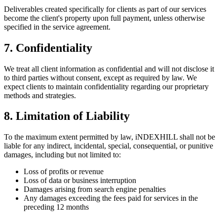
Deliverables created specifically for clients as part of our services
become the client's property upon full payment, unless otherwise
specified in the service agreement.
7. Confidentiality
We treat all client information as confidential and will not disclose it
to third parties without consent, except as required by law. We
expect clients to maintain confidentiality regarding our proprietary
methods and strategies.
8. Limitation of Liability
To the maximum extent permitted by law, iNDEXHILL shall not be
liable for any indirect, incidental, special, consequential, or punitive
damages, including but not limited to:
Loss of profits or revenue
Loss of data or business interruption
Damages arising from search engine penalties
Any damages exceeding the fees paid for services in the
preceding 12 months