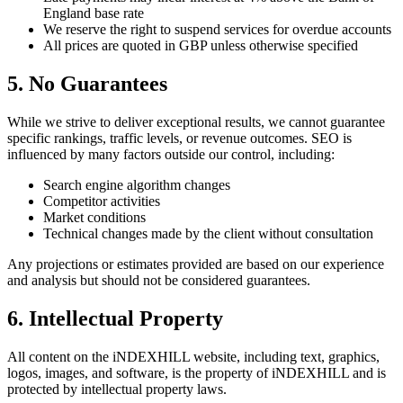
England base rate
We reserve the right to suspend services for overdue accounts
All prices are quoted in GBP unless otherwise specified
5. No Guarantees
While we strive to deliver exceptional results, we cannot guarantee
specific rankings, traffic levels, or revenue outcomes. SEO is
influenced by many factors outside our control, including:
Search engine algorithm changes
Competitor activities
Market conditions
Technical changes made by the client without consultation
Any projections or estimates provided are based on our experience
and analysis but should not be considered guarantees.
6. Intellectual Property
All content on the iNDEXHILL website, including text, graphics,
logos, images, and software, is the property of iNDEXHILL and is
protected by intellectual property laws.