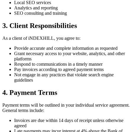
Local SEO services
Analytics and reporting
SEO consulting and training
3. Client Responsibilities
As a client of iNDEXHILL, you agree to:
Provide accurate and complete information as requested
Grant necessary access to your website, analytics, and other
platforms
Respond to communications in a timely manner
Pay invoices according to agreed payment terms
Not engage in any practices that violate search engine
guidelines
4. Payment Terms
Payment terms will be outlined in your individual service agreement.
General terms include:
Invoices are due within 14 days of receipt unless otherwise
agreed
Late payments may incur interest at 4% above the Bank of