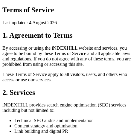
Terms of Service
Last updated: 4 August 2026
1. Agreement to Terms
By accessing or using the iNDEXHILL website and services, you
agree to be bound by these Terms of Service and all applicable laws
and regulations. If you do not agree with any of these terms, you are
prohibited from using or accessing this site.
These Terms of Service apply to all visitors, users, and others who
access or use our services.
2. Services
iNDEXHILL provides search engine optimisation (SEO) services
including but not limited to:
Technical SEO audits and implementation
Content strategy and optimisation
Link building and digital PR