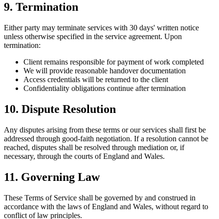
9. Termination
Either party may terminate services with 30 days' written notice
unless otherwise specified in the service agreement. Upon
termination:
Client remains responsible for payment of work completed
We will provide reasonable handover documentation
Access credentials will be returned to the client
Confidentiality obligations continue after termination
10. Dispute Resolution
Any disputes arising from these terms or our services shall first be
addressed through good-faith negotiation. If a resolution cannot be
reached, disputes shall be resolved through mediation or, if
necessary, through the courts of England and Wales.
11. Governing Law
These Terms of Service shall be governed by and construed in
accordance with the laws of England and Wales, without regard to
conflict of law principles.